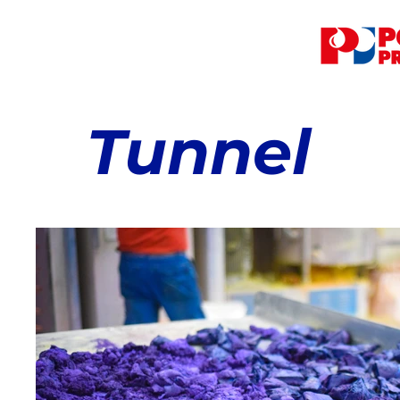
Tunnel